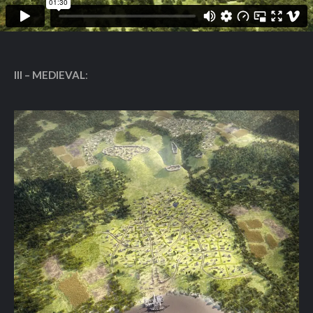
III – MEDIEVAL
: