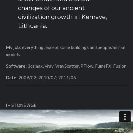
changes of our ancient
civilization growth in Kernave,
Lithuania.
My job
: everything, except some buildings and people/animal
models
Software
: 3dsmax, Vray, VrayScatter, PFlow, FumeFX, Fusion
Date
: 2009/02; 2010/07; 2011/06
I – STONE AGE
: