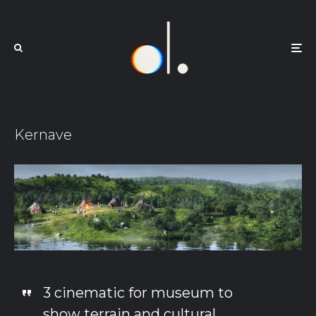
Kernave
3 cinematic for museum to
show terrain and cultural