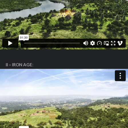
II – IRON AGE
: