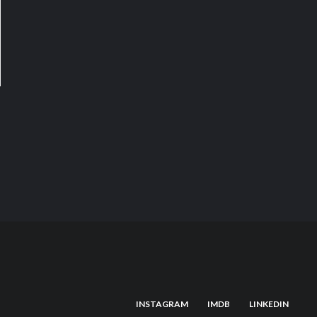
INSTAGRAM
IMDB
LINKEDIN