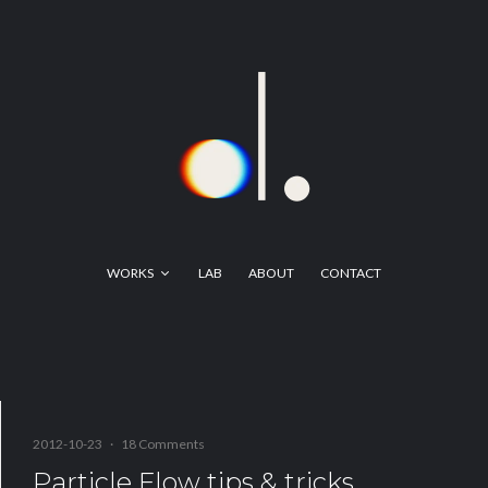
WORKS
LAB
ABOUT
CONTACT
2012-10-23
·
18 Comments
Particle Flow tips & tricks