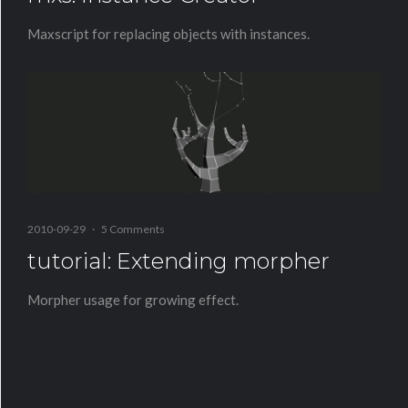
Maxscript for replacing objects with instances.
2010-09-29
·
5 Comments
tutorial: Extending morpher
Morpher usage for growing effect.