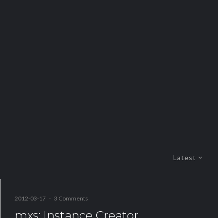
Latest
2012-03-17
·
3 Comments
mxs: Instance Creator