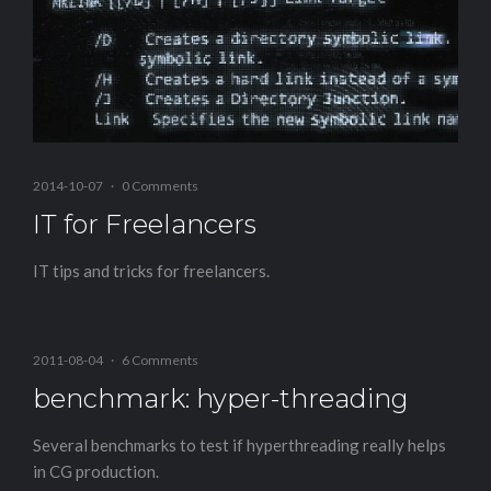
2014-10-07
·
0 Comments
IT for Freelancers
IT tips and tricks for freelancers.
2011-08-04
·
6 Comments
benchmark: hyper-threading
Several benchmarks to test if hyperthreading really helps
in CG production.