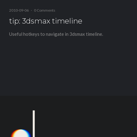
2010-09-06
·
0 Comments
tip: 3dsmax timeline
Useful hotkeys to navigate in 3dsmax timeline.