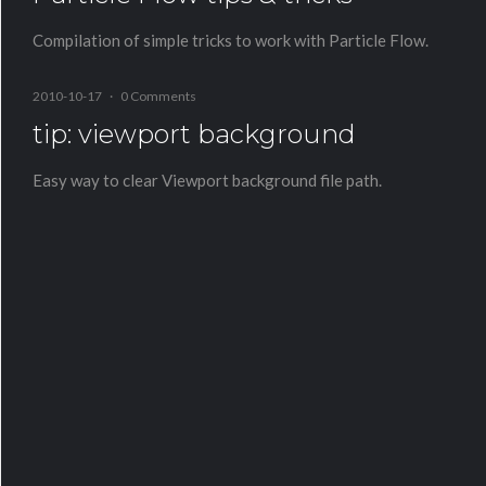
Compilation of simple tricks to work with Particle Flow.
2010-10-17
·
0 Comments
tip: viewport background
Easy way to clear Viewport background file path.