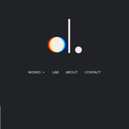
WORKS
LAB
ABOUT
CONTACT