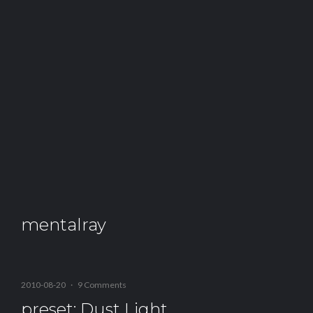
mentalray
2010-08-20
·
9 Comments
preset: Dust Light