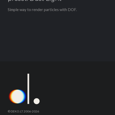
Simple way to render particles with DOF.
© DEKO.LT 2006-2026