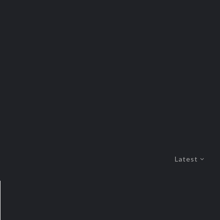
Latest