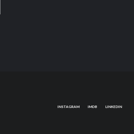
INSTAGRAM
IMDB
LINKEDIN