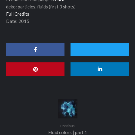
deko: particles, fluids (first 3 shots)
Full Credits
Date: 2015
Previous
Fluid colors | part 1