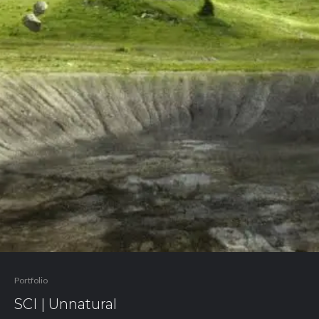
Portfolio
SCI | Unnatural