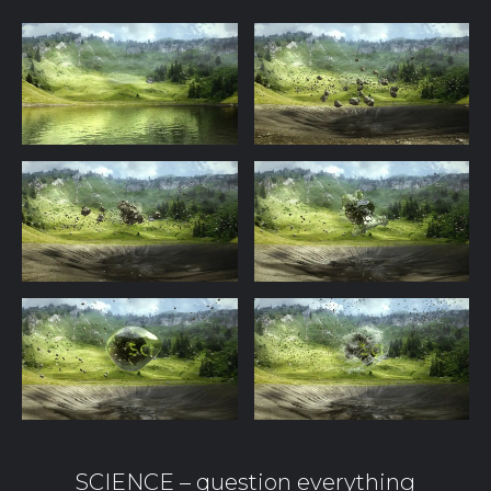
SCIENCE – question everything