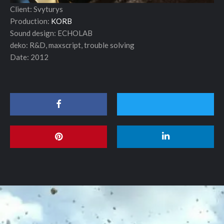
Client: Svyturys
Production:
KORB
Sound design: ECHOLAB
deko: R&D, maxscript, trouble solving
Date: 2012