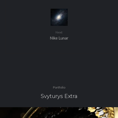
Next
Nike Lunar
Portfolio
Svyturys Extra