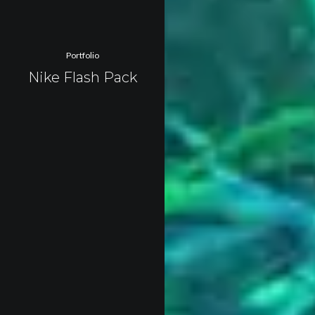
Portfolio
Nike Flash Pack