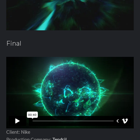
Final
Client: Nike
Production Company:
Tendril