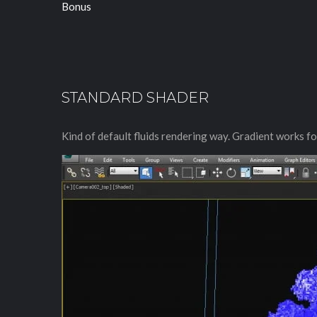
Bonus
STANDARD SHADER
Kind of default fluids rendering way. Gradient works for