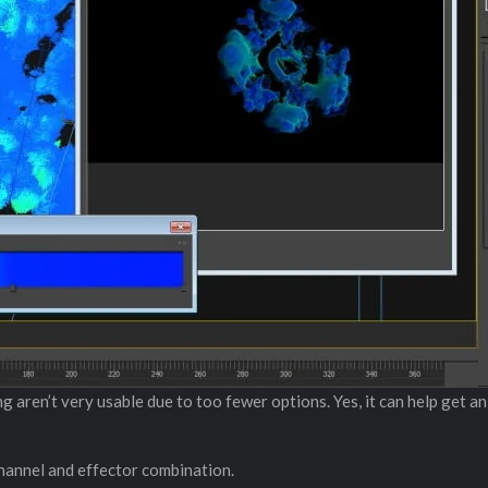
ng aren’t very usable due to too fewer options. Yes, it can help get a
 channel and effector combination.