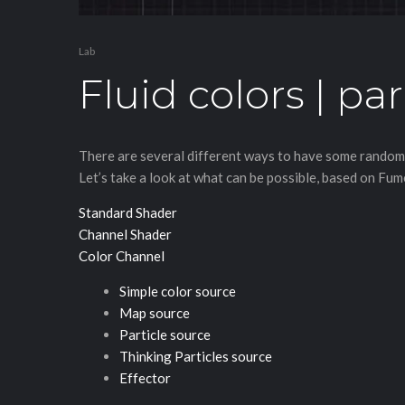
Lab
Fluid colors | par
There are several different ways to have some randomiz
Let’s take a look at what can be possible, based on Fu
Standard Shader
Channel Shader
Color Channel
Simple color source
Map source
Particle source
Thinking Particles source
Effector