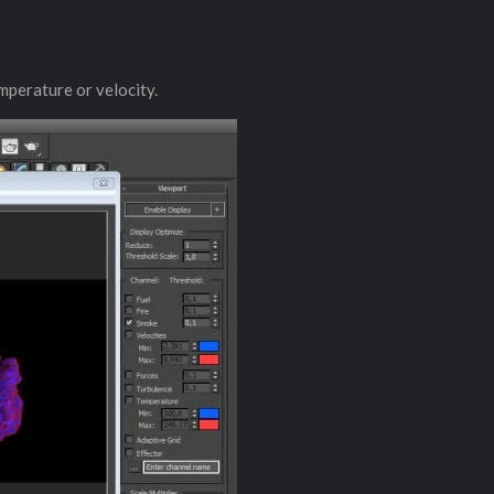
emperature or velocity.