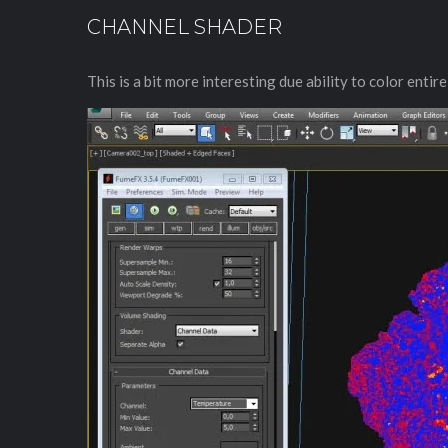
CHANNEL SHADER
This is a bit more interesting due ability to color enti