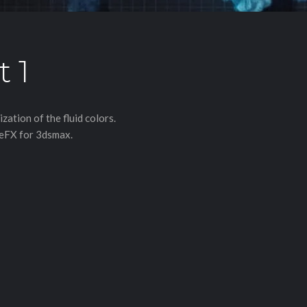
t 1
ation of the fluid colors.
meFX for 3dsmax.