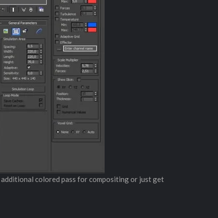
n additional colored pass for compositing or just get