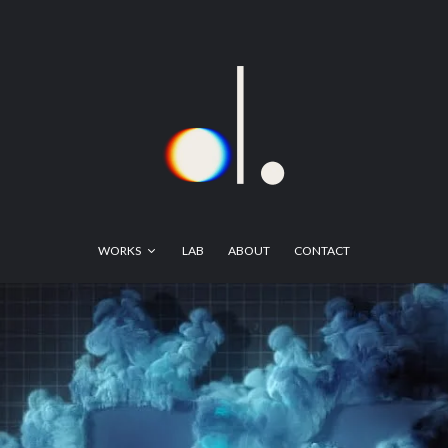
WORKS
LAB
ABOUT
CONTACT