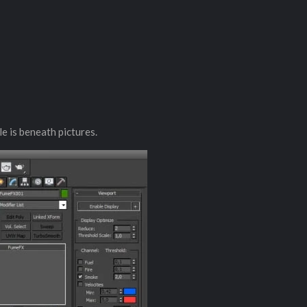
le is beneath pictures.