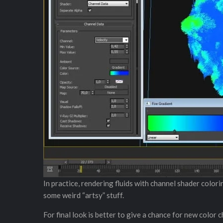
In practice, rendering fluids with channel shader colori
some weird “artsy” stuff.
For final look is better to give a chance for new color