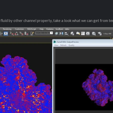
re fluid by other channel property, take a look what we can get from t