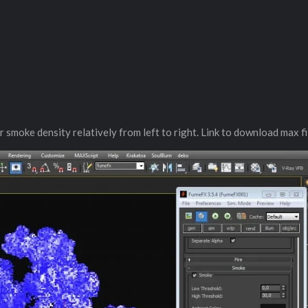
 smoke density relatively from left to right. Link to download max fi