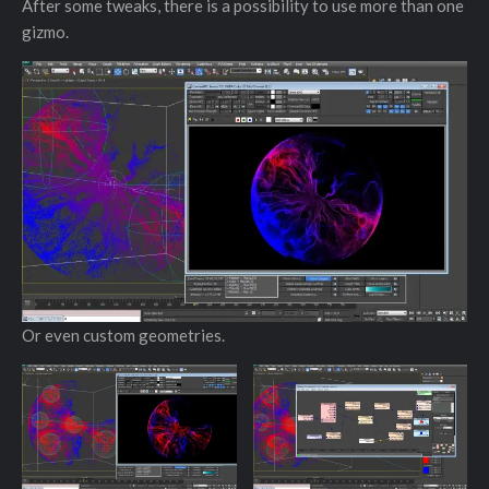
After some tweaks, there is a possibility to use more than one
gizmo.
Or even custom geometries.