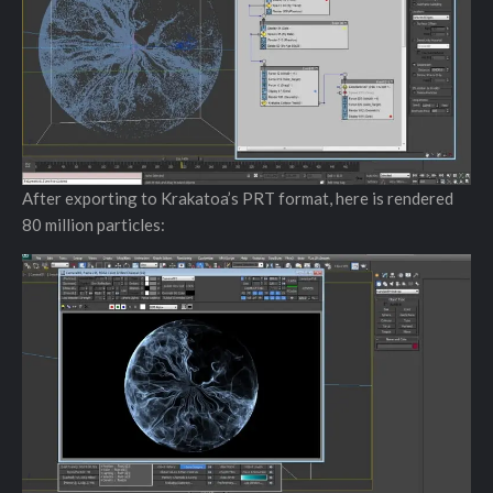
After exporting to Krakatoa’s PRT format, here is rendered
80 million particles: