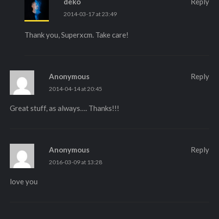
deko
Reply
2014-03-17 at 23:49
Thank you, Superxcm. Take care!
Anonymous
Reply
2014-04-14 at 20:45
Great stuff, as always…. Thanks!!!
Anonymous
Reply
2016-03-09 at 13:28
love you