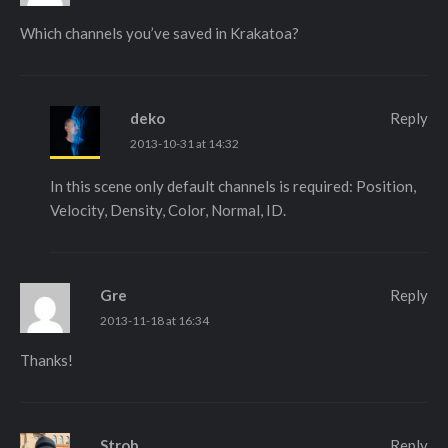
Which channels you’ve saved in Krakatoa?
deko
Reply
2013-10-31 at 14:32
In this scene only default channels is required: Position,
Velocity, Density, Color, Normal, ID.
Gre
Reply
2013-11-18 at 16:34
Thanks!
Strob
Reply