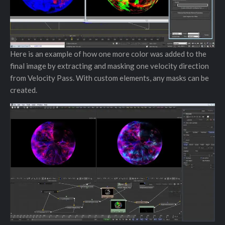
Here is an example of how one more color was added to the
final image by extracting and masking one velocity direction
from Velocity Pass. With custom elements, any masks can be
created.