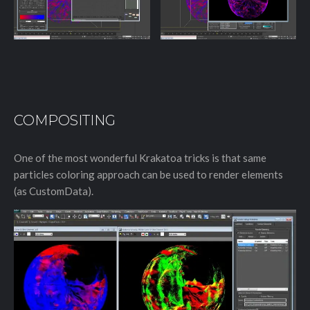
COMPOSITING
One of the most wonderful Krakatoa tricks is that same
particles coloring approach can be used to render elements
(as CustomData).