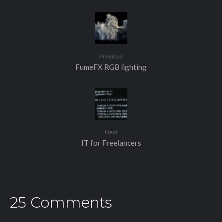
Previous
FumeFX RGB lighting
Next
IT for Freelancers
25 Comments