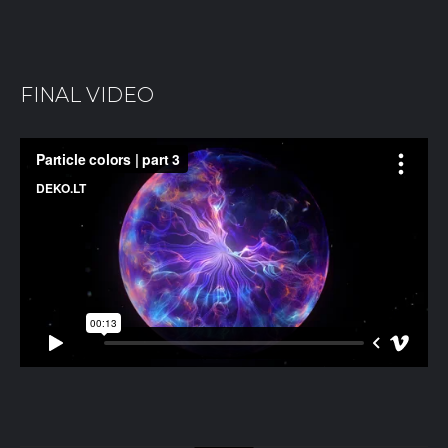
FINAL VIDEO