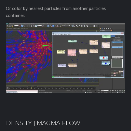
Or color by nearest particles from another particles
container.
DENSITY | MAGMA FLOW