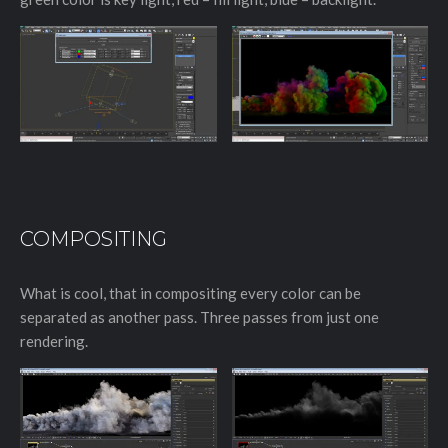
COMPOSITING
What is cool, that in compositing every color can be
separated as another pass. Three passes from just one
rendering.