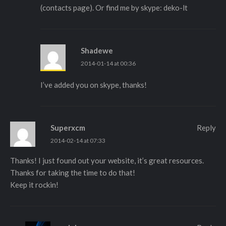
(contacts page). Or find me by skype: deko-lt
Shadewe
2014-01-14 at 00:36
I’ve added you on skype, thanks!
Superxcm
Reply
2014-02-14 at 07:33
Thanks! I just found out your website, it’s great resources.
Thanks for taking the time to do that!
Keep it rockin!