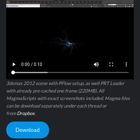
3dsmax 2012 scene with PFlow setup, as well PRT Loader
with already pre-cached one frame (220MB). All
MagmaScripts with exact screenshots included. Magma files
can be download separately under each thread or
from
Dropbox
.
Download