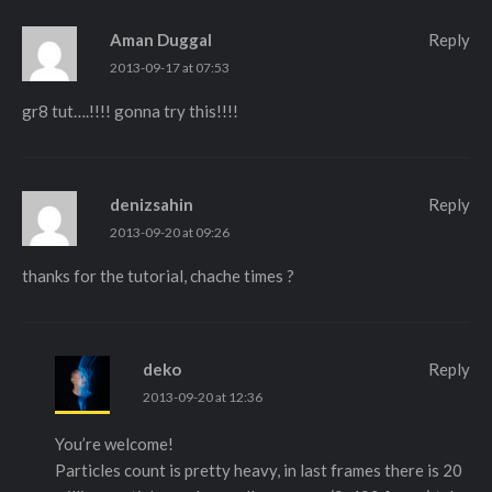
Aman Duggal
Reply
2013-09-17 at 07:53
gr8 tut….!!!! gonna try this!!!!
denizsahin
Reply
2013-09-20 at 09:26
thanks for the tutorial, chache times ?
deko
Reply
2013-09-20 at 12:36
You’re welcome!
Particles count is pretty heavy, in last frames there is 20