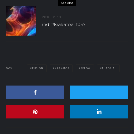
See Also
2010-05-13
rnd: #krakatoa_f047
TAGS
FUSION
KRAKATOA
PFLOW
TUTORIAL