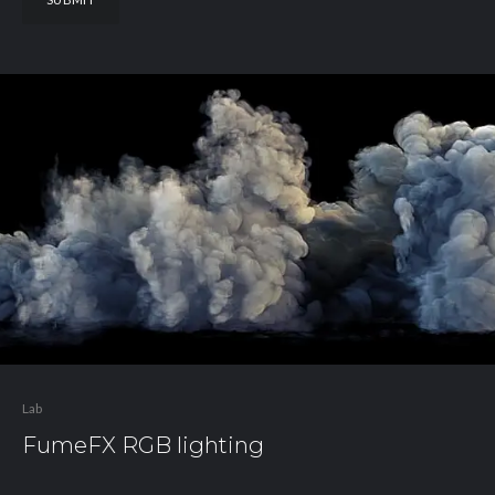
Lab
FumeFX RGB lighting