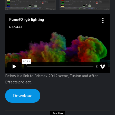
Below is a link to 3dsmax 2012 scene, Fusion and After
Effects project.
Download
See Also