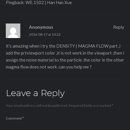
Pingback:
WE.1502 | Han Han Xue
Anonymous
Reply
2016-08-17 at 10:22
it’s amazing when i try the DENSITY | MAGMA FLOW part ,i
add the prtviewport color ,it is not work in the viewport ,then i
assign the noise material to the particle ,the color in the other
magma flow does not work .can you help me ?
Leave a Reply
Your email address will not be published.
Required fields are marked
*
Comment
*