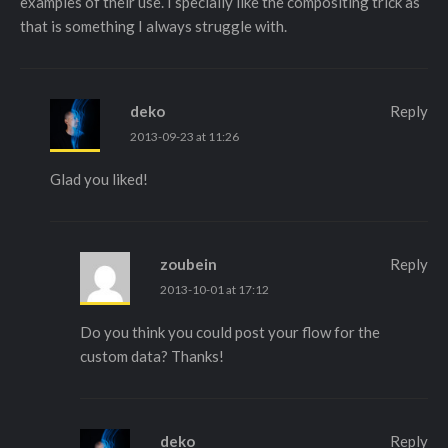
examples of their use. I specially like the compositing trick as
that is something I always struggle with.
deko
Reply
2013-09-23 at 11:26
Glad you liked!
zoubein
Reply
2013-10-01 at 17:12
Do you think you could post your flow for the
custom data? Thanks!
deko
Reply