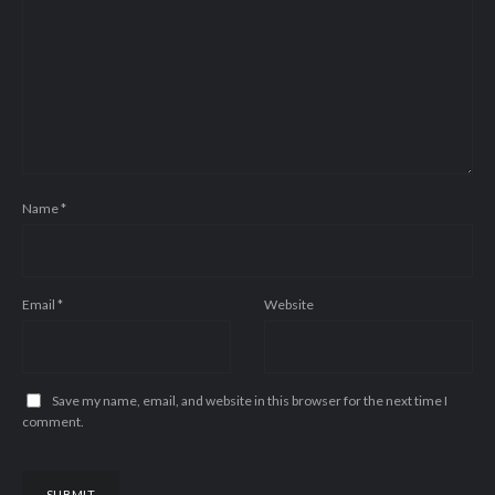
Name
*
Email
*
Website
Save my name, email, and website in this browser for the next time I
comment.