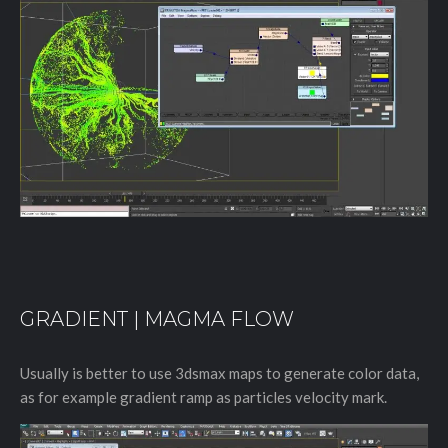
GRADIENT | MAGMA FLOW
Usually is better to use 3dsmax maps to generate color data,
as for example gradient ramp as particles velocity mark.