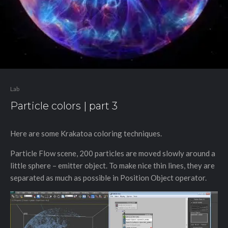
Lab
Particle colors | part 3
Here are some Krakatoa coloring techniques.
Particle Flow scene, 200 particles are moved slowly around a
little sphere – emitter object. To make nice thin lines, they are
separated as much as possible in Position Object operator.