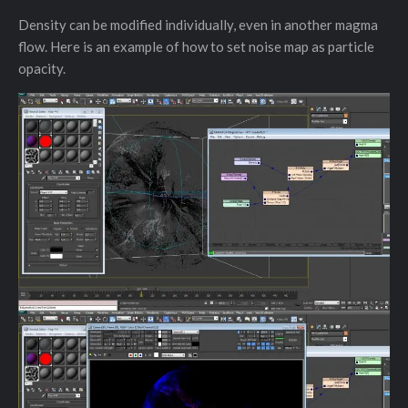
Density can be modified individually, even in another magma
flow. Here is an example of how to set noise map as particle
opacity.