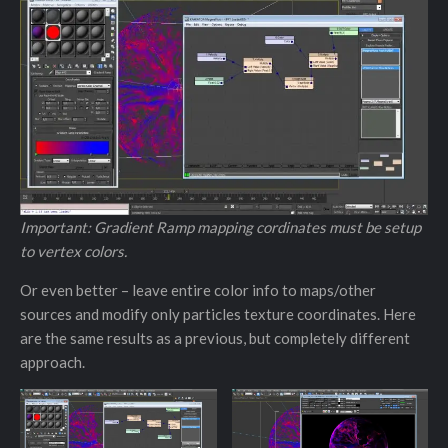
Important: Gradient Ramp mapping cordinates must be setup
to vertex colors.
Or even better – leave entire color info to maps/other
sources and modify only particles texture coordinates. Here
are the same results as a previous, but completely different
approach.