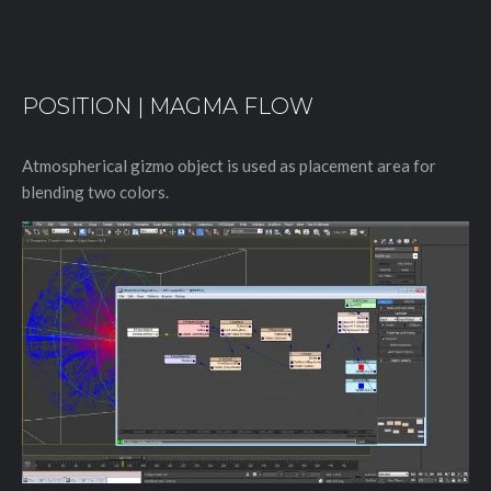
POSITION | MAGMA FLOW
Atmospherical gizmo object is used as placement area for
blending two colors.