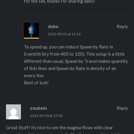
for the sim, thanks for sharing deko!
deko
Reply
2013-09-23 at 11:24
To speed up, you can reduce Spawn by Rate in
Event06 (try from 400 to 100). This setup is a little
different than usual, Spawn by Travel makes quantity
of thin lines and Spawn by Rate is density of an
every line.
Best of luck!
zoubein
Reply
2013-09-20 at 17:30
Great Stuff! Its nice to see the magma flows with clear