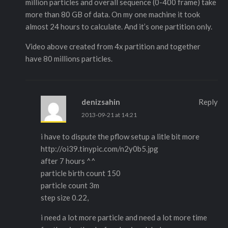
million particles and overall sequence (0-400 frame) take
more than 80 GB of data. On my one machine it took
almost 24 hours to calculate. And it’s one partition only.
Video above created from 4x partition and together
have 80 millions particles.
denizsahin
Reply
2013-09-21 at 14:21
i have to dispute the pflow setup a litle bit more
http://oi39.tinypic.com/n2y0b5.jpg
after 7 hours ^^
particle birth count 150
particle count 3m
step size 0.22,
i need a lot more particle and need a lot more time