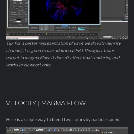
Tip: For a better representation of what we do with density
channel, it is good to use additional PRT Viewport Color
output in magma Flow. It doesn’t affect final rendering and
works in viewport only.
VELOCITY | MAGMA FLOW
Here is a simple way to blend two colors by particle speed.