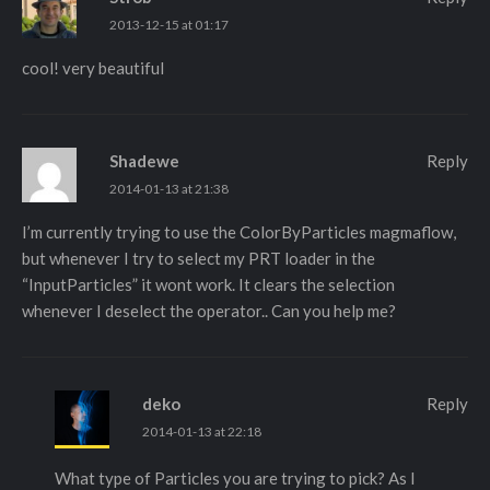
2013-12-15 at 01:17
cool! very beautiful
Shadewe
Reply
2014-01-13 at 21:38
I’m currently trying to use the ColorByParticles magmaflow,
but whenever I try to select my PRT loader in the
“InputParticles” it wont work. It clears the selection
whenever I deselect the operator.. Can you help me?
deko
Reply
2014-01-13 at 22:18
What type of Particles you are trying to pick? As I