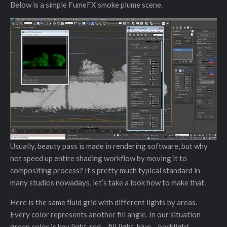
Below is a simple FumeFX smoke plume scene.
Usually, beauty pass is made in rendering software, but why
not speed up entire shading workflow by moving it to
compositing process? It’s pretty much typical standard in
many studios nowadays, let’s take a look how to make that.
Here is the same fluid grid with different lights by areas.
Every color represents another fill angle. In our situation
green color is key light, red – fill light, blue – backlight.