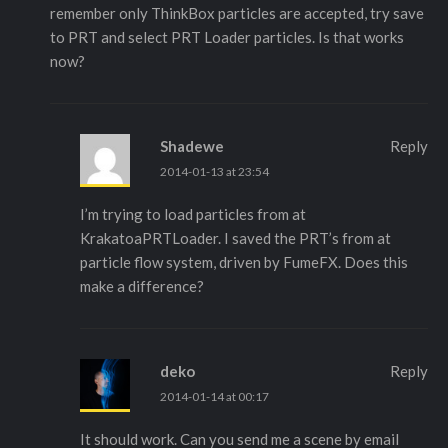
remember only ThinkBox particles are accepted, try save
to PRT and select PRT Loader particles. Is that works
now?
Shadewe
Reply
2014-01-13 at 23:54
I’m trying to load particles from at
KrakatoaPRTLoader. I saved the PRT’s from at
particle flow system, driven by FumeFX. Does this
make a difference?
deko
Reply
2014-01-14 at 00:17
It should work. Can you send me a scene by email