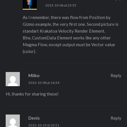
2013-10-06 at 23:55
As I remember, there was flow from Position by
Gizmo example, the very first one. Second picture is
standart Krakatoa Velocity Render Element.
Btw, CustomData Element works like any other
Magma Flow, except output must be Vector value
(color).
Milko
Reply
2013-10-08 at 14:34
Hi, thanks for sharing these!
Denis
Reply
2013-10-19 at 20:51