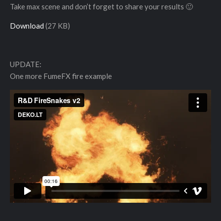
Take max scene and don’t forget to share your results 🙂
Download
(27 KB)
UPDATE:
One more FumeFX fire example