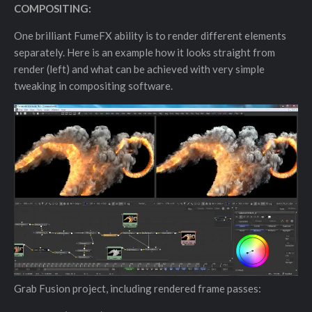
COMPOSITING:
One brilliant FumeFX ability is to render different elements
separately. Here is an example how it looks straight from
render (left) and what can be achieved with very simple
tweaking in compositing software.
Grab Fusion project, including rendered frame passes: