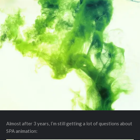
Almost after 3 years, I’m still getting a lot of questions about
SPA animation: