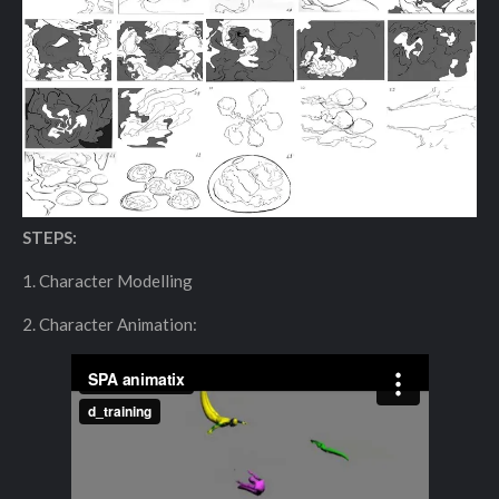
STEPS:
1. Character Modelling
2. Character Animation: