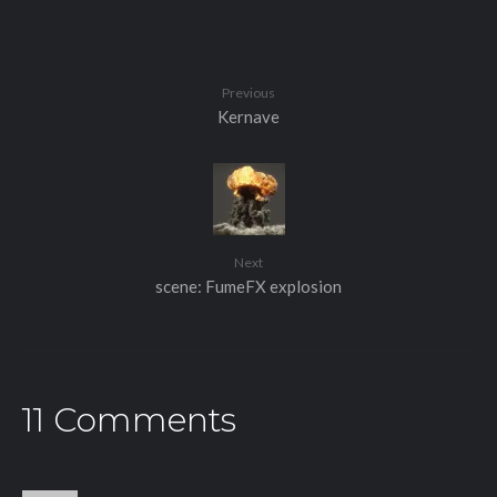
Previous
Kernave
Next
scene: FumeFX explosion
11 Comments