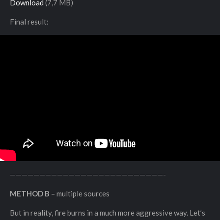
Download
(7,7 MB)
Final result:
——————————————————————————-
METHOD B
– multiple sources
But in reality, fire burns in a much more aggressive way. Let’s