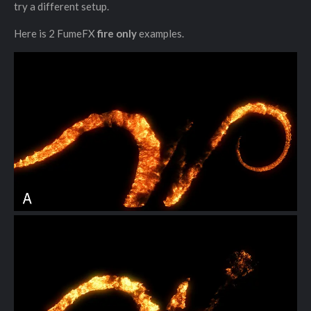
try a different setup.
Here is 2 FumeFX
fire only
examples.