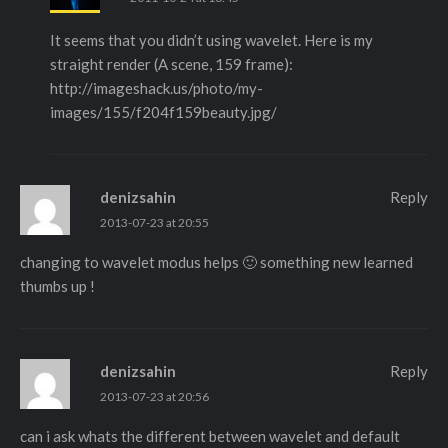
It seems that you didn’t using wavelet. Here is my
straight render (A scene, 159 frame):
http://imageshack.us/photo/my-
images/155/f204f159beauty.jpg/
denizsahin
Reply
2013-07-23 at 20:55
changing to wavelet modus helps 🙂 something new learned
thumbs up !
denizsahin
Reply
2013-07-23 at 20:56
can i ask whats the different between wavelet and default