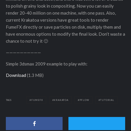
to polish grainy look in compositing. Now you can easily
render 20-40 million on one machine, with one pass. Also,
current Krakatoa versions have great tools to render
FumeFX directly or save particles on disk, multiply them and
have enormous options to modify the final look. Don’t waste a
chance to not try it 🙂
——————————
Simple 3dsmax 2009 example to play with:
Download
(1.3 MB)
TAGS
FUMEFX
KRAKATOA
PFLOW
TUTORIAL