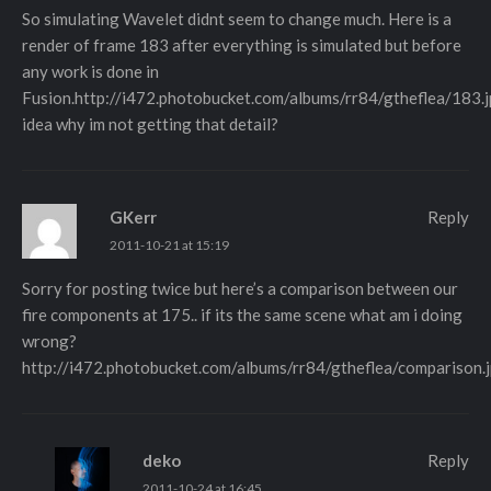
So simulating Wavelet didnt seem to change much. Here is a
render of frame 183 after everything is simulated but before
any work is done in
Fusion.
http://i472.photobucket.com/albums/rr84/gtheflea/183.
idea why im not getting that detail?
GKerr
Reply
2011-10-21 at 15:19
Sorry for posting twice but here’s a comparison between our
fire components at 175.. if its the same scene what am i doing
wrong?
http://i472.photobucket.com/albums/rr84/gtheflea/comparison.
deko
Reply
2011-10-24 at 16:45