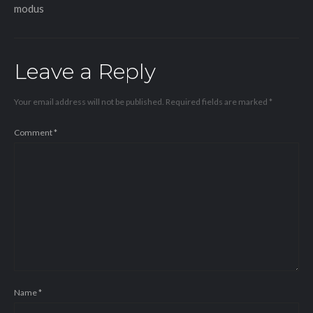
modus
Leave a Reply
Your email address will not be published.
Required fields are marked
*
Comment
*
Name
*