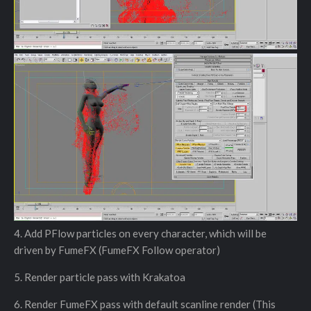
4. Add PFlow particles on every character, which will be
driven by FumeFX (FumeFX Follow operator)
5. Render particle pass with Krakatoa
6. Render FumeFX pass with default scanline render (This