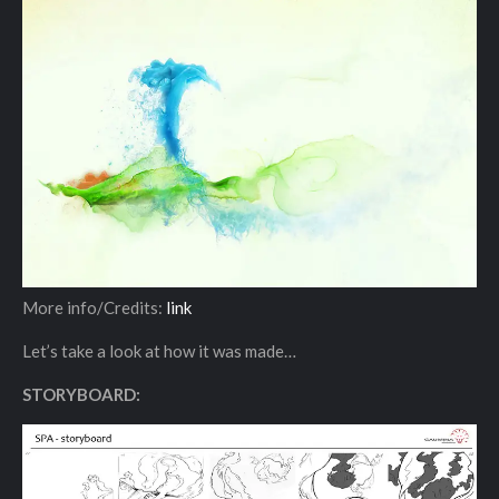
More info/Credits:
link
Let’s take a look at how it was made…
STORYBOARD: