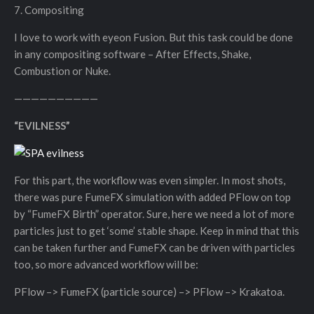
7. Compositing
I love to work with eyeon Fusion. But this task could be done
in any compositing software – After Effects, Shake,
Combustion or Nuke.
——————————
“EVILNESS”
For this part, the workflow was even simpler. In most shots,
there was pure FumeFX simulation with added PFlow on top
by “FumeFX Birth” operator. Sure, here we need a lot of more
particles just to get ‘some’ stable shape. Keep in mind that this
can be taken further and FumeFX can be driven with particles
too, so more advanced workflow will be:
PFlow –> FumeFX (particle source) –> PFlow –> Krakatoa.