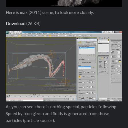
Here is max (2011) scene, to look more closely:
Download
(26 KB)
As you can see, there is nothing special, particles following
Speed by Icon gizmo and fluids is generated from those
particles (particle source).