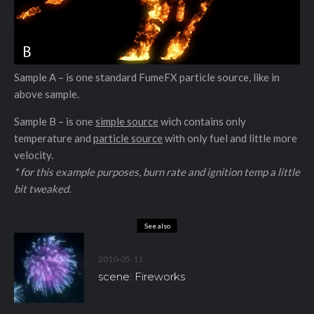
Sample A – is one standard FumeFX particle source, like in
above sample.
Sample B – is one
simple source
wich contains only
temperature and
particle source
with only fuel and little more
velocity.
* for this example purposes, burn rate and ignition temp a little
bit tweaked.
See also
2010-05-11
scene: Fireworks