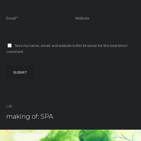
Email
*
Website
Save my name, email, and website in this browser for the next time I
comment.
Lab
making of: SPA