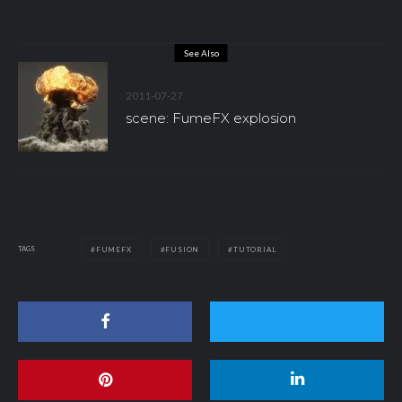
See Also
2011-07-27
scene: FumeFX explosion
TAGS
FUMEFX
FUSION
TUTORIAL