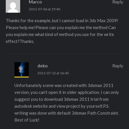
Marco
Reply
2011-07-06 at 19:40
Thanks for the example, but I cannot load in 3ds Max 2009!
Please help me!Please can you explain me the method Can
you explain me what kind of method you use for the write
effect?Thanks.
deko
Reply
2011-07-12 at 16:43
Unfortunately scene was created with 3dsmax 2011
version, you can’t open it in older application. I can only
suggest you to download 3dsmax 2011 trial from
autodesk website and view project by yourself.P.S.
writing was done with default 3dsmax Path Constraint.
Best of Luck!