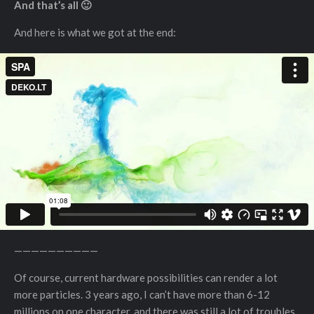
And that’s all 🙂
And here is what we got at the end:
——————————
Of course, current hardware possibilities can render a lot
more particles. 3 years ago, I can’t have more than 6-12
millions on one character, and there was still a lot of troubles