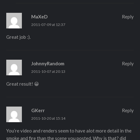
MaXeD
Reply
2011-07-09 at 12:37
Great job :).
JohnnyRandom
Reply
2011-10-07 at 20:13
Great result! 😀
GKerr
Reply
2011-10-20 at 15:14
You’re video and renders seem to have alot more detail in the
smoke and fire than the scene you posted. Why is that? did