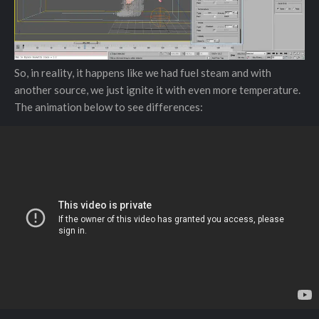
So, in reality, it happens like we had fuel steam and with
another source, we just ignite it with even more temperature.
The animation below to see differences: