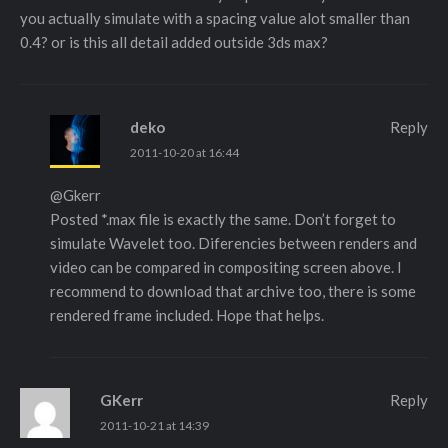
you actually simulate with a spacing value alot smaller than
0.4? or is this all detail added outside 3ds max?
deko
Reply
2011-10-20 at 16:44
@Gkerr
Posted *.max file is exactly the same. Don’t forget to
simulate Wavelet too. Diferencies between renders and
video can be compared in compositing screen above. I
recommend to download that archive too, there is some
rendered frame included. Hope that helps.
GKerr
Reply
2011-10-21 at 14:39