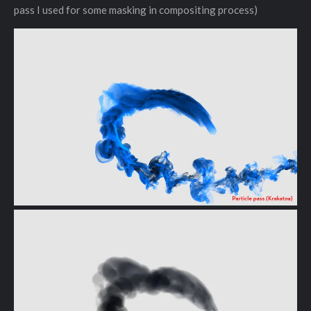
pass I used for some masking in compositing process)