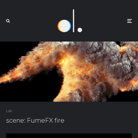
Lab
scene: FumeFX fire