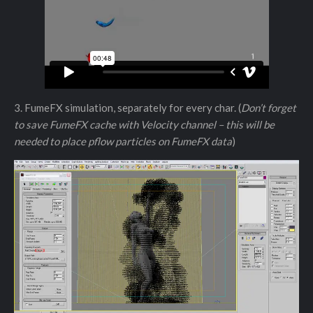
3. FumeFX simulation, separately for every char. (
Don’t forget
to save FumeFX cache with Velocity channel – this will be
needed to place pflow particles on FumeFX data
)