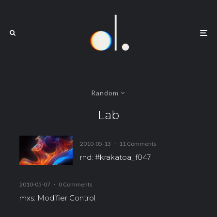
Random
Lab
2010-05-13
·
11 Comments
rnd: #krakatoa_f047
2010-05-07
·
0 Comments
mxs: Modifier Control