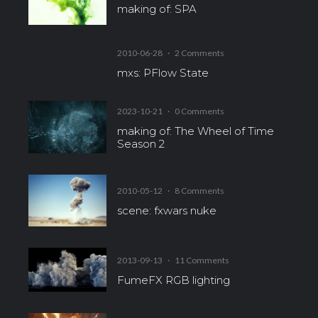
making of: SPA
2010-06-28
·
2 Comments
mxs: PFlow State
2023-10-21
·
0 Comments
making of: The Wheel of Time
Season 2
2010-05-12
·
8 Comments
scene: fxwars nuke
2013-09-13
·
11 Comments
FumeFX RGB lighting