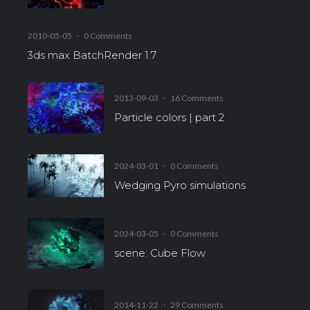
2010-05-05
·
0 Comments
3ds max BatchRender 1.7
2013-09-03
·
16 Comments
Particle colors | part 2
2024-03-01
·
0 Comments
Wedging Pyro simulations
2024-03-05
·
0 Comments
scene: Cube Flow
2014-11-22
·
29 Comments