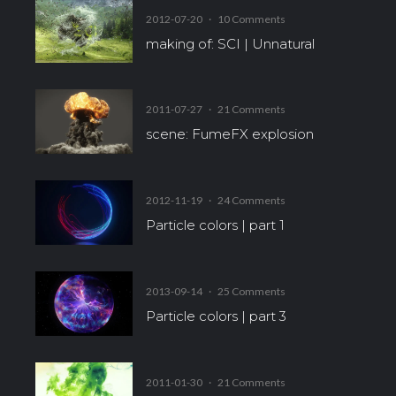
2012-07-20
·
10 Comments
making of: SCI | Unnatural
2011-07-27
·
21 Comments
scene: FumeFX explosion
2012-11-19
·
24 Comments
Particle colors | part 1
2013-09-14
·
25 Comments
Particle colors | part 3
2011-01-30
·
21 Comments