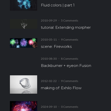
Fluid colors | part 1
2010-09-29
·
5 Comments
tutorial: Extending morpher
2010-05-11
·
9 Comments
scene: Fireworks
2010-08-30
·
8 Comments
Backburner + eyeon Fusion
2012-02-22
·
9 Comments
making of: Exhilo Flow
2024-09-10
·
0 Comments