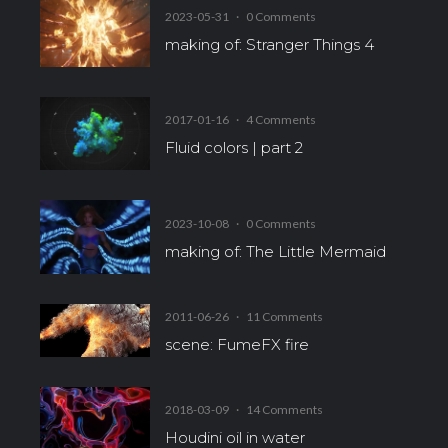
2023-05-31
·
0 Comments
making of: Stranger Things 4
2017-01-16
·
4 Comments
Fluid colors | part 2
2023-10-08
·
0 Comments
making of: The Little Mermaid
2011-06-26
·
11 Comments
scene: FumeFX fire
2018-03-09
·
14 Comments
Houdini oil in water