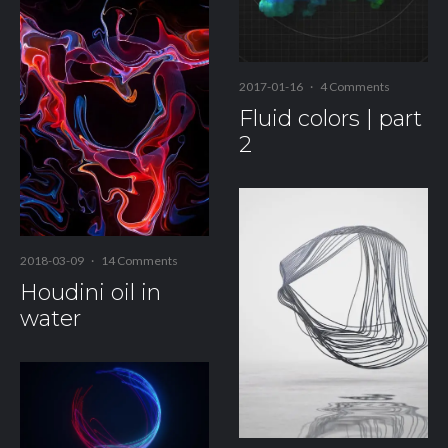
2017-01-16
·
4 Comments
Fluid colors | part
2
2018-03-09
·
14 Comments
Houdini oil in
water