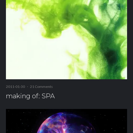
2011-01-30
·
21 Comments
making of: SPA