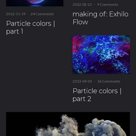
2012-02-22
·
9 Comments
making of: Exhilo
2012-11-19
·
24 Comments
Flow
Particle colors |
part 1
2013-09-03
·
16 Comments
Particle colors |
part 2