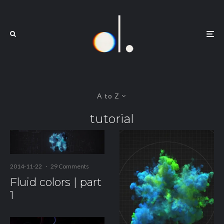
A to Z
tutorial
2014-11-22
·
29 Comments
Fluid colors | part
1