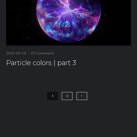
2013-09-14
·
25 Comments
Particle colors | part 3
1
2