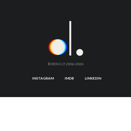
© DEKO.LT 2006-2026
INSTAGRAM
IMDB
LINKEDIN