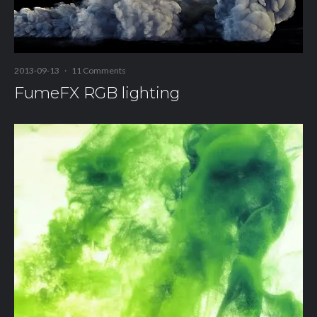
2013-09-13
·
11 Comments
FumeFX RGB lighting